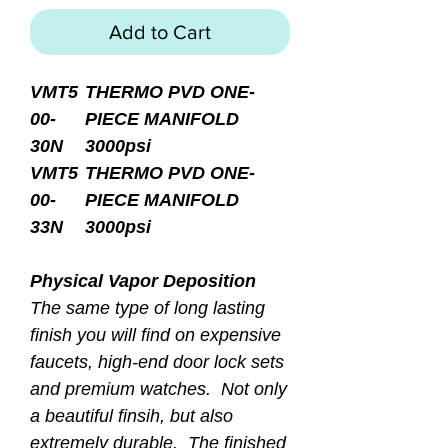
Add to Cart
VMT5
THERMO PVD ONE-
00-
PIECE MANIFOLD
30N
3000psi
VMT5
THERMO PVD ONE-
00-
PIECE MANIFOLD
33N
3000psi
Physical Vapor Deposition
The same type of long lasting
finish you will find on expensive
faucets, high-end door lock sets
and premium watches. Not only
a beautiful finsih, but also
extremely durable. The finished