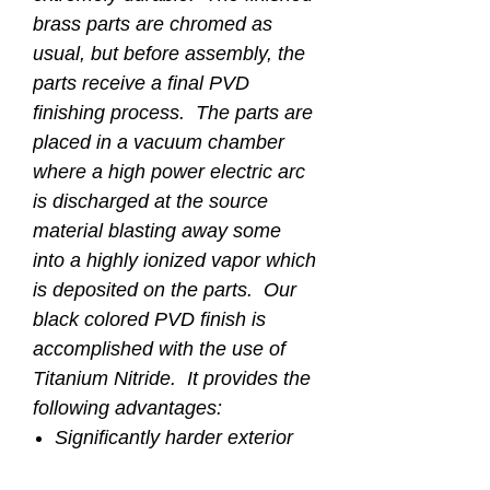
brass parts are chromed as
usual, but before assembly, the
parts receive a final PVD
finishing process. The parts are
placed in a vacuum chamber
where a high power electric arc
is discharged at the source
material blasting away some
into a highly ionized vapor which
is deposited on the parts. Our
black colored PVD finish is
accomplished with the use of
Titanium Nitride. It provides the
following advantages:
Significantly harder exterior
finish of 2500 HV