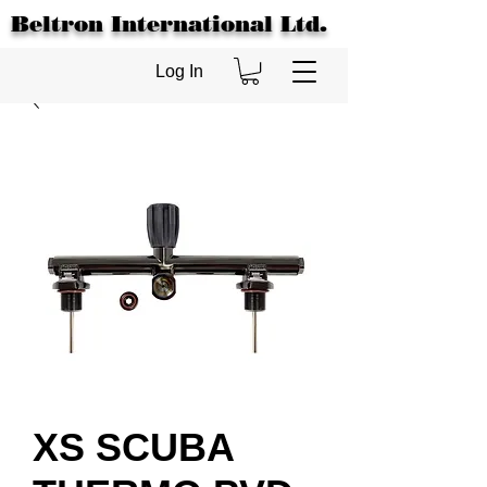
Beltron International Ltd.
Log In
XS SCUBA