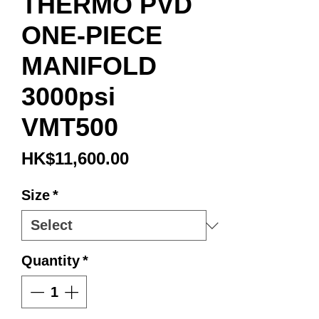
THERMO PVD
ONE-PIECE
MANIFOLD
3000psi
VMT500
Price
HK$11,600.00
Size
*
Quantity
*