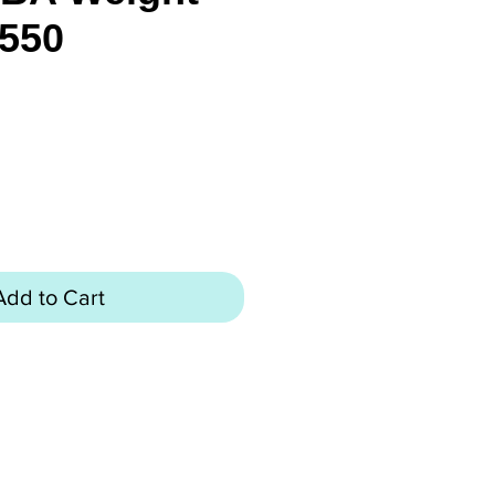
550
rice
Add to Cart