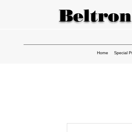
Beltron
Home
Special P