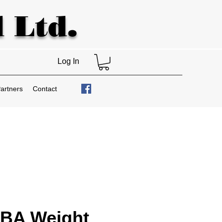
 Ltd.
Log In
artners
Contact
BA Weight