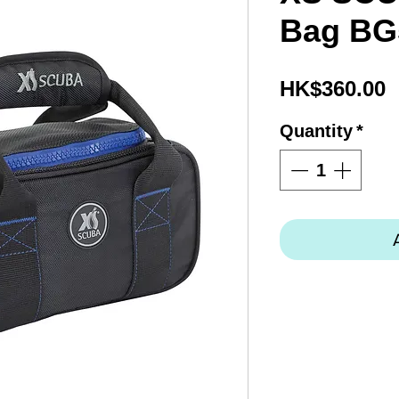
Bag BG
P
HK$360.00
Quantity
*