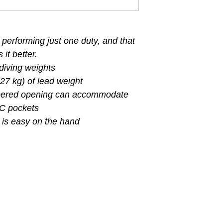
 performing just one duty, and that
it better.
 diving weights
27 kg) of lead weight
ppered opening can accommodate
BC pockets
 is easy on the hand