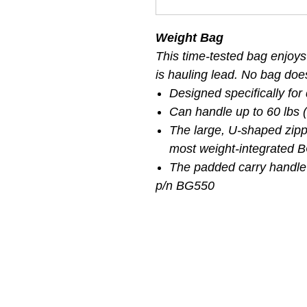
Weight Bag
This time-tested bag enjoys
is hauling lead. No bag does 
Designed specifically for
Can handle up to 60 lbs (
The large, U-shaped zi
most weight-integrated 
The padded carry handle
p/n BG550