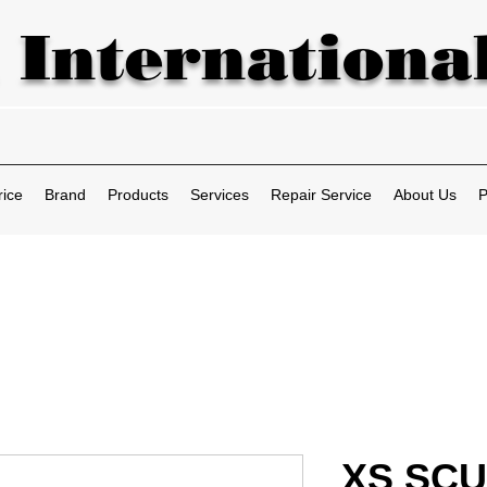
 International
rice
Brand
Products
Services
Repair Service
About Us
P
XS SCU