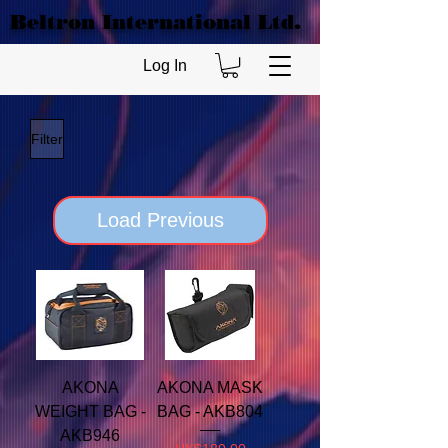
Beltron International Ltd.
Log In
Filter
Load Previous
AKONA
AKONA MASK
WEIGHT BAG -
BAG - AKB804
AKB946